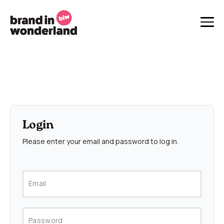
Login
Please enter your email and password to log in.
Email
Password