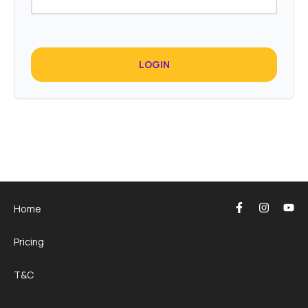
LOGIN
Home
Pricing
T&C