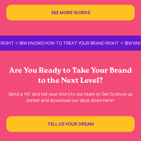
SEE MORE WORKS
IGHT ✧ BIW KNOWS HOW TO TREAT YOUR BRAND RIGHT ✧ BIW KNOW
Are You Ready to Take Your Brand
to the Next Level?
Send a ‘Hi!’ and tell your story to our team or Get to know us
better and download our deck down here!
TELL US YOUR DREAM