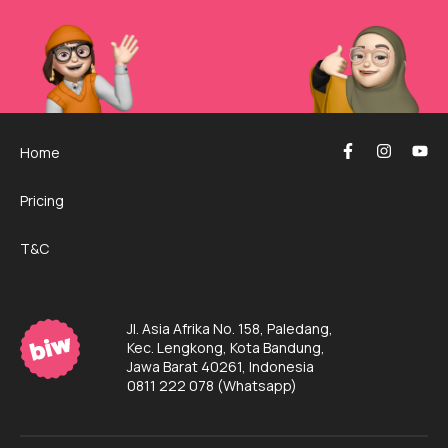
Home
Pricing
T&C
Jl. Asia Afrika No. 158, Paledang,
Kec. Lengkong, Kota Bandung,
Jawa Barat 40261, Indonesia
0811 222 078
(Whatsapp)