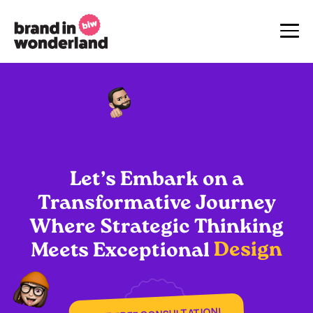
Let’s
Embark
on
a
Transformative
Journey
Where
Strategic
Thinking
Design
Meets
Exceptional