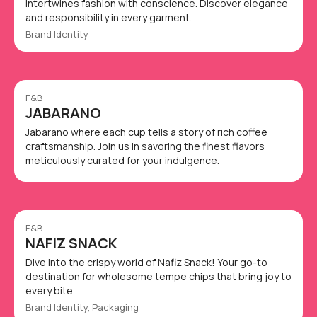
intertwines fashion with conscience. Discover elegance
and responsibility in every garment.
Brand Identity
F&B
JABARANO
Jabarano where each cup tells a story of rich coffee
craftsmanship. Join us in savoring the finest flavors
meticulously curated for your indulgence.
F&B
NAFIZ SNACK
Dive into the crispy world of Nafiz Snack! Your go-to
destination for wholesome tempe chips that bring joy to
every bite.
Brand Identity, Packaging