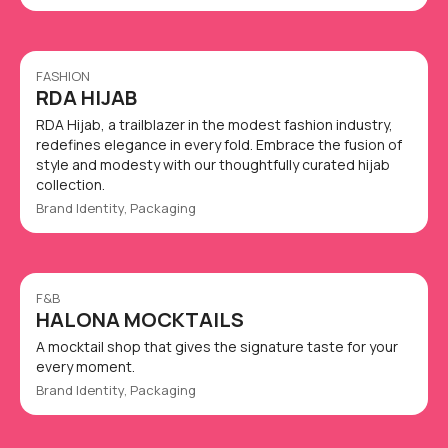
FASHION
RDA HIJAB
RDA Hijab, a trailblazer in the modest fashion industry,
redefines elegance in every fold. Embrace the fusion of
style and modesty with our thoughtfully curated hijab
collection.
Brand Identity, Packaging
F&B
HALONA MOCKTAILS
A mocktail shop that gives the signature taste for your
every moment.
Brand Identity, Packaging