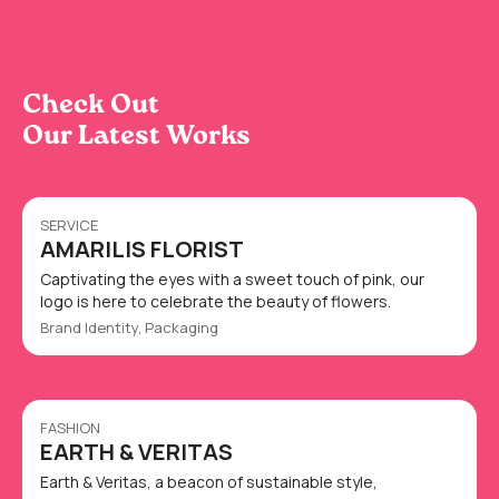
Check Out
Our Latest Works
SERVICE
AMARILIS FLORIST
Captivating the eyes with a sweet touch of pink, our
logo is here to celebrate the beauty of flowers.
Brand Identity, Packaging
FASHION
EARTH & VERITAS
Earth & Veritas, a beacon of sustainable style,