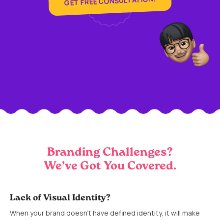
GET FREE CONSULTATION!
Branding Challenges?
We’ve Got You Covered.
Lack of Visual Identity?
When your brand doesn’t have defined identity, it will make