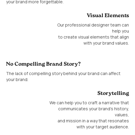
your brand more forgettable.
Visual Elements
Our professional designer team can
help you
to create visual elements that align
with your brand values.
No Compelling Brand Story?
The lack of compelling story behind your brand can affect
your brand.
Storytelling
We can help you to craft a narrative that
communicates your brand’s history,
values,
and mission in a way that resonates
with your target audience.