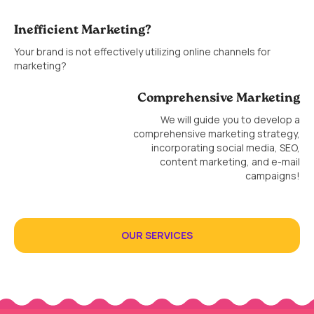
Inefficient Marketing?
Your brand is not effectively utilizing online channels for
marketing?
Comprehensive Marketing
We will guide you to develop a
comprehensive marketing strategy,
incorporating social media, SEO,
content marketing, and e-mail
campaigns!
OUR SERVICES